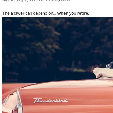
The answer can depend on...
when
you retire.