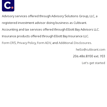
Advisory services offered through Advisory Solutions Group, LLC, a
registered investment advisor doing business as Cultivant.
Accounting and tax services offered through Elliott Bay Advisors LLC.
Insurance products offered through Elliott Bay Insurance LLC.
Form CRS
,
Privacy Policy
,
Form ADV
, and
Additional Disclosures
.
hello@cultivant.com
206.486.8700 ext. 703
Let's get started