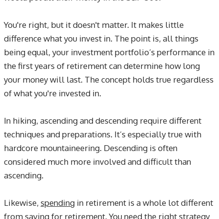
You're right, but it doesn't matter. It makes little
difference what you invest in. The point is, all things
being equal, your investment portfolio’s performance in
the first years of retirement can determine how long
your money will last. The concept holds true regardless
of what you're invested in.
In hiking, ascending and descending require different
techniques and preparations. It’s especially true with
hardcore mountaineering. Descending is often
considered much more involved and difficult than
ascending.
Likewise,
spending
in retirement is a whole lot different
from
saving
for retirement. You need the right strategy