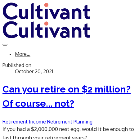
More...
Published on
October 20, 2021
Can you retire on $2 million?
Of course... not?
Retirement Income
Retirement Planning
If you had a $2,000,000 nest egg, would it be enough to
last through your retirement years?