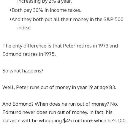
increasing by 2% a year.
Both pay 30% in income taxes.
And they both put all their money in the S&P 500
index.
The only difference is that Peter retires in 1973 and
Edmund retires in 1975.
​So what happens?
Well, Peter runs out of money in year 19 at age 83.
And Edmund? When does he run out of money? No,
Edmund never does run out of money. In fact, his
balance will be whopping $45 million+ when he’s 100.