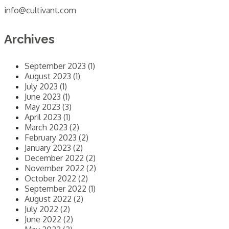
info@cultivant.com
Archives
September 2023 (1)
August 2023 (1)
July 2023 (1)
June 2023 (1)
May 2023 (3)
April 2023 (1)
March 2023 (2)
February 2023 (2)
January 2023 (2)
December 2022 (2)
November 2022 (2)
October 2022 (2)
September 2022 (1)
August 2022 (2)
July 2022 (2)
June 2022 (2)