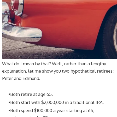
What do I mean by that? Well, rather than a lengthy
explanation, let me show you two hypothetical retirees:
Peter and Edmund.
Both retire at age 65.
Both start with $2,000,000 in a traditional IRA.
Both spend $100,000 a year starting at 65,