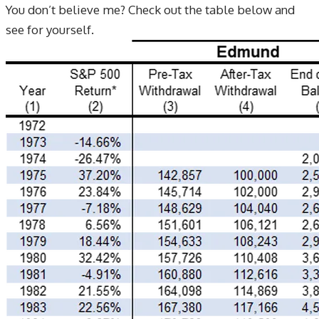
You don’t believe me? Check out the table below and
see for yourself.