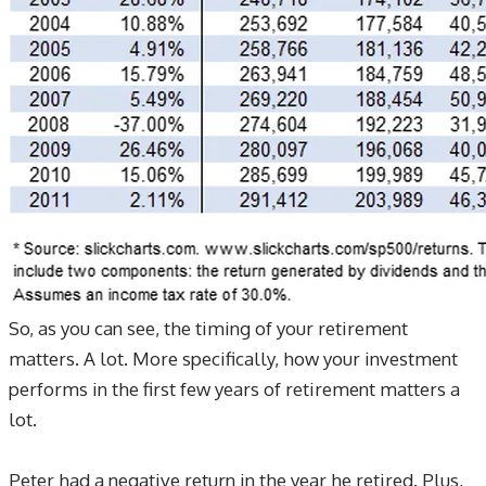
So, as you can see, the timing of your retirement
matters. A lot. More specifically, how your investment
performs in the first few years of retirement matters a
lot.
Peter had a negative return in the year he retired. Plus,