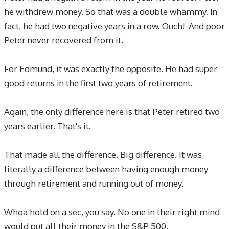
he withdrew money. So that was a double whammy. In
fact, he had two negative years in a row. Ouch! And poor
Peter never recovered from it.
For Edmund, it was exactly the opposite. He had super
good returns in the first two years of retirement.
Again, the only difference here is that Peter retired two
years earlier. That's it.
That made all the difference. Big difference. It was
literally a difference between having enough money
through retirement and running out of money.
Whoa hold on a sec, you say. No one in their right mind
would put all their money in the S&P 500.