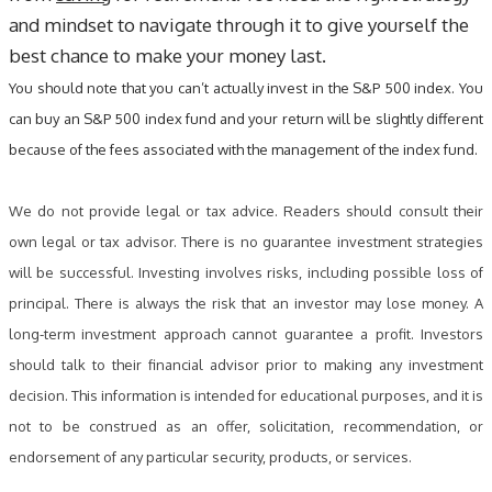
and mindset to navigate through it to give yourself the
best chance to make your money last.
You should note that you can’t actually invest in the S&P 500 index. You
can buy an S&P 500 index fund and your return will be slightly different
because of the fees associated with the management of the index fund.
We do not provide legal or tax advice. Readers should consult their
own legal or tax advisor. There is no guarantee investment strategies
will be successful. Investing involves risks, including possible loss of
principal. There is always the risk that an investor may lose money. A
long-term investment approach cannot guarantee a profit. Investors
should talk to their financial advisor prior to making any investment
decision. This information is intended for educational purposes, and it is
not to be construed as an offer, solicitation, recommendation, or
endorsement of any particular security, products, or services.