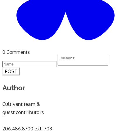
0 Comments
POST
Author
Cultivant team &
guest contributors
​206.486.8700 ext. 703