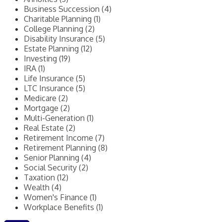
Business Succession (4)
Charitable Planning (1)
College Planning (2)
Disability Insurance (5)
Estate Planning (12)
Investing (19)
IRA (1)
Life Insurance (5)
LTC Insurance (5)
Medicare (2)
Mortgage (2)
Multi-Generation (1)
Real Estate (2)
Retirement Income (7)
Retirement Planning (8)
Senior Planning (4)
Social Security (2)
Taxation (12)
Wealth (4)
Women's Finance (1)
Workplace Benefits (1)