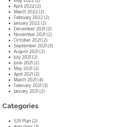
May 2022 (2)
April 2022 (2)
March 2022 (2)
February 2022 (2)
January 2022 (2)
December 2021 (2)
November 2021 (2)
October 2021 (2)
September 2021 (3)
August 2021 (2)
July 2021 (2)
June 2021 (2)
May 2021 (2)
April 2021 (2)
March 2021 (4)
February 2021 (3)
January 2021 (2)
Categories
529 Plan (2)
Annuities (3)