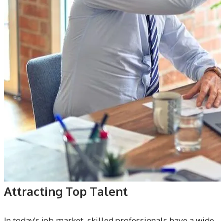
Attracting Top Talent
In today's job market, skilled professionals have a wide