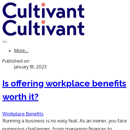
More...
Published on
January 18, 2023
Is offering workplace benefits
worth it?
Workplace Benefits
Running a business is no easy feat. As an owner, you face
numerous challenges, from managing finances to