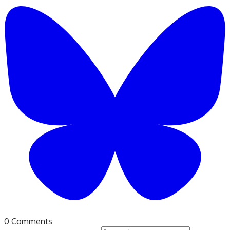
0 Comments