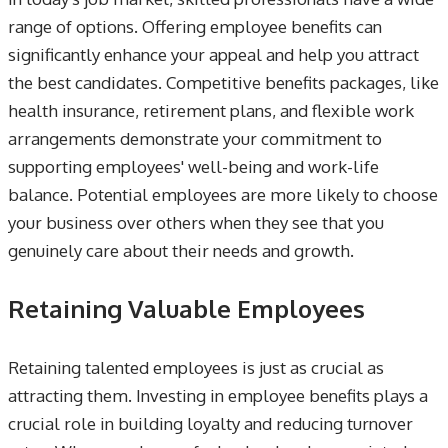
range of options. Offering employee benefits can
significantly enhance your appeal and help you attract
the best candidates. Competitive benefits packages, like
health insurance, retirement plans, and flexible work
arrangements demonstrate your commitment to
supporting employees' well-being and work-life
balance. Potential employees are more likely to choose
your business over others when they see that you
genuinely care about their needs and growth.
Retaining Valuable Employees
Retaining talented employees is just as crucial as
attracting them. Investing in employee benefits plays a
crucial role in building loyalty and reducing turnover