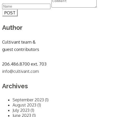
POST
Author
Cultivant team &
guest contributors
​206.486.8700 ext. 703
info@cultivant.com
Archives
September 2023 (1)
August 2023 (1)
July 2023 (1)
June 2023 (1)