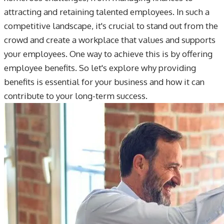
attracting and retaining talented employees. In such a
competitive landscape, it's crucial to stand out from the
crowd and create a workplace that values and supports
your employees. One way to achieve this is by offering
employee benefits. So let's explore why providing
benefits is essential for your business and how it can
contribute to your long-term success.