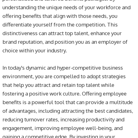
understanding the unique needs of your workforce and
offering benefits that align with those needs, you
differentiate yourself from the competition. This
distinctiveness can attract top talent, enhance your
brand reputation, and position you as an employer of
choice within your industry.
In today's dynamic and hyper-competitive business
environment, you are compelled to adopt strategies
that help you attract and retain top talent while
fostering a positive work culture. Offering employee
benefits is a powerful tool that can provide a multitude
of advantages, including attracting the best candidates,
reducing turnover rates, increasing productivity and
engagement, improving employee well-being, and
gaining a competitive edge. By investing in your