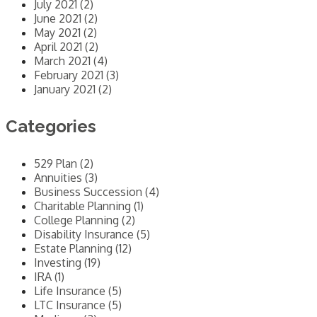
July 2021 (2)
June 2021 (2)
May 2021 (2)
April 2021 (2)
March 2021 (4)
February 2021 (3)
January 2021 (2)
Categories
529 Plan (2)
Annuities (3)
Business Succession (4)
Charitable Planning (1)
College Planning (2)
Disability Insurance (5)
Estate Planning (12)
Investing (19)
IRA (1)
Life Insurance (5)
LTC Insurance (5)