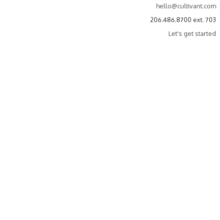
hello@cultivant.com
206.486.8700 ext. 703
Let's get started