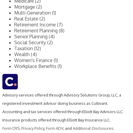
Medicare (2)
Mortgage (2)
Multi-Generation (1)
Real Estate (2)
Retirement Income (7)
Retirement Planning (8)
Senior Planning (4)
Social Security (2)
Taxation (12)
Wealth (4)
Women's Finance (1)
Workplace Benefits (1)
Advisory services offered through Advisory Solutions Group, LLC, a
registered investment advisor doing business as Cultivant.
Accounting and tax services offered through Elliott Bay Advisors LLC.
Insurance products offered through Elliott Bay Insurance LLC.
Form CRS
,
Privacy Policy
,
Form ADV
, and
Additional Disclosures
.