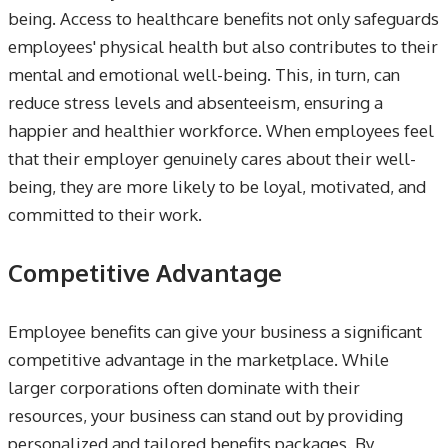
being. Access to healthcare benefits not only safeguards
employees' physical health but also contributes to their
mental and emotional well-being. This, in turn, can
reduce stress levels and absenteeism, ensuring a
happier and healthier workforce. When employees feel
that their employer genuinely cares about their well-
being, they are more likely to be loyal, motivated, and
committed to their work.
Competitive Advantage
Employee benefits can give your business a significant
competitive advantage in the marketplace. While
larger corporations often dominate with their
resources, your business can stand out by providing
personalized and tailored benefits packages. By