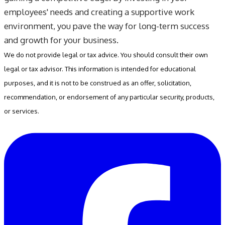
employees' needs and creating a supportive work
environment, you pave the way for long-term success
and growth for your business.
We do not provide legal or tax advice. You should consult their own
legal or tax advisor. This information is intended for educational
purposes, and it is not to be construed as an offer, solicitation,
recommendation, or endorsement of any particular security, products,
or services.