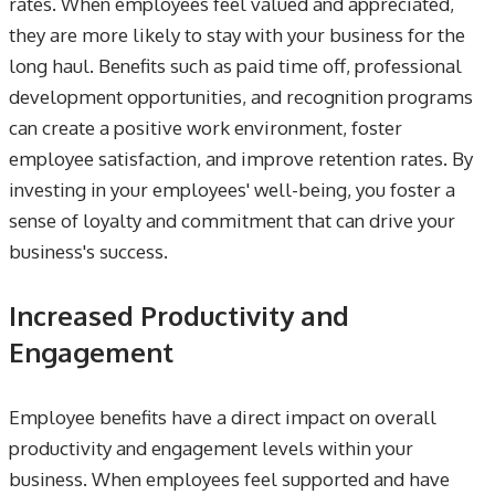
rates. When employees feel valued and appreciated,
they are more likely to stay with your business for the
long haul. Benefits such as paid time off, professional
development opportunities, and recognition programs
can create a positive work environment, foster
employee satisfaction, and improve retention rates. By
investing in your employees' well-being, you foster a
sense of loyalty and commitment that can drive your
business's success.
Increased Productivity and
Engagement
Employee benefits have a direct impact on overall
productivity and engagement levels within your
business. When employees feel supported and have