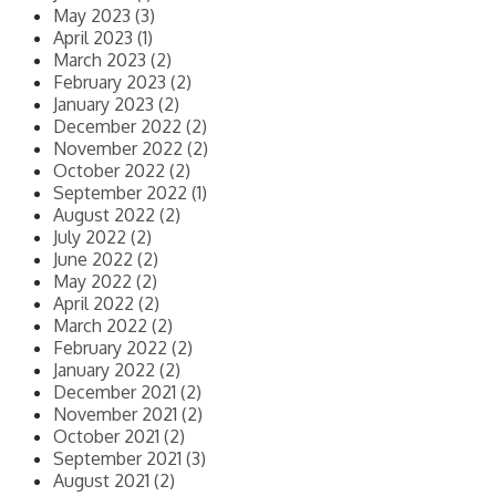
May 2023 (3)
April 2023 (1)
March 2023 (2)
February 2023 (2)
January 2023 (2)
December 2022 (2)
November 2022 (2)
October 2022 (2)
September 2022 (1)
August 2022 (2)
July 2022 (2)
June 2022 (2)
May 2022 (2)
April 2022 (2)
March 2022 (2)
February 2022 (2)
January 2022 (2)
December 2021 (2)
November 2021 (2)
October 2021 (2)
September 2021 (3)
August 2021 (2)