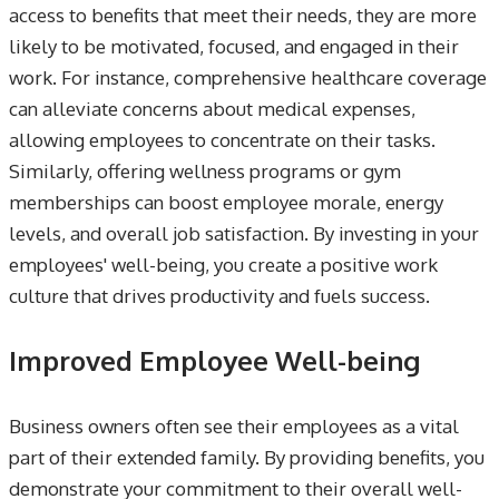
access to benefits that meet their needs, they are more
likely to be motivated, focused, and engaged in their
work. For instance, comprehensive healthcare coverage
can alleviate concerns about medical expenses,
allowing employees to concentrate on their tasks.
Similarly, offering wellness programs or gym
memberships can boost employee morale, energy
levels, and overall job satisfaction. By investing in your
employees' well-being, you create a positive work
culture that drives productivity and fuels success.
Improved Employee Well-being
Business owners often see their employees as a vital
part of their extended family. By providing benefits, you
demonstrate your commitment to their overall well-