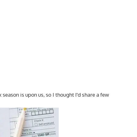
x season is upon us, so I thought I'd share a few