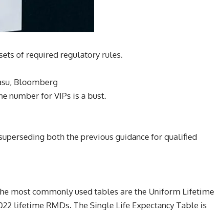
sets of required regulatory rules.
asu
,
Bloomberg
e number for VIPs is a bust.
 superseding both the previous guidance for qualified
 The most commonly used tables are the Uniform Lifetime
022 lifetime RMDs. The Single Life Expectancy Table is