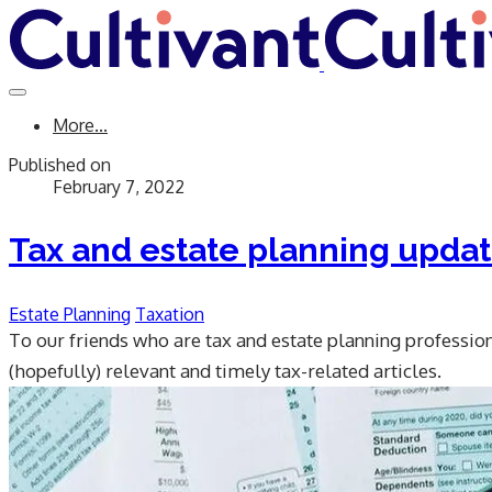
More...
Published on
February 7, 2022
Tax and estate planning upda
Estate Planning
Taxation
To our friends who are tax and estate planning professional
(hopefully) relevant and timely tax-related articles.