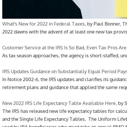
What's New for 2022 in Federal Taxes
, by Paul Bonner, T
2022 dawns with the advent of at least one new tax provisi
Customer Service at the IRS Is So Bad, Even Tax Pros Are
As tax season approaches, the agency is short-staffed, u
IRS Updates Guidance on Substantially Equal Period Pay
In Notice 2002-6, the IRS updates and clarifies its guida
retirement plans and guidance that applied the same requ
New 2022 IRS Life Expectancy Table Available Here,
by S
The IRS has released new life expectancy tables for cal
and the Single Life Expectancy Tables. The Uniform Life
used by IRA beneficiaries who must take an annual RMD f