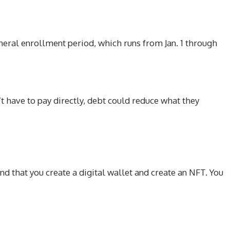
eral enrollment period, which runs from Jan. 1 through
’t have to pay directly, debt could reduce what they
nd that you create a digital wallet and create an NFT. You