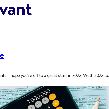
te
s, I hope you're off to a great start in 2022. Well, 2022 ta