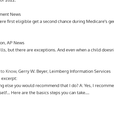
stment News
 first eligible get a second chance during Medicare's gen
ton, AP News
bills, but there are exceptions. And even when a child doesn
 to Know
, Gerry W. Beyer, Leimberg Information Services
n excerpt:
thing else you would recommend that I do? A: Yes, I recomme
lf... Here are the basics steps you can take....