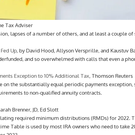
he Tax Adviser
on, lapses of a number of others, and at least a couple of 
 Fed Up
, by David Hood, Allyson Versprille, and Kaustuv B
nderfunded, and so overwhelmed with calls that even a phon
ments Exception to 10% Additional Tax
, Thomson Reuters
nce on the substantially equal periodic payments exception,
irements to non-qualified annuity contracts.
arah Brenner, JD, Ed Slott
culating required minimum distributions (RMDs) for 2022.
time Table is used by most IRA owners who need to take 2
or 2022.