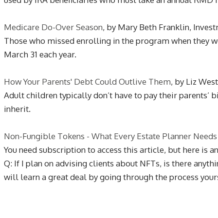
Medicare Do-Over Season
, by Mary Beth Franklin, Inve
Those who missed enrolling in the program when they were
March 31 each year.
How Your Parents' Debt Could Outlive Them
, by Liz Wes
Adult children typically don’t have to pay their parents’ 
inherit.
Non-Fungible Tokens - What Every Estate Planner Needs
You need subscription to access this article, but here is a
Q: If I plan on advising clients about NFTs, is there any
will learn a great deal by going through the process yourse