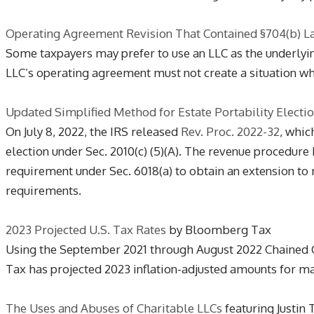
Operating Agreement Revision That Contained §704(b) L
Some taxpayers may prefer to use an LLC as the underlying
LLC’s operating agreement must not create a situation whe
Updated Simplified Method for Estate Portability Electi
On July 8, 2022, the IRS released
Rev. Proc. 2022-32
, whic
election under Sec. 2010(c) (5)(A). The revenue procedure 
requirement under Sec. 6018(a) to obtain an extension to ma
requirements.
2023 Projected U.S. Tax Rates
by Bloomberg Tax
Using the September 2021 through August 2022 Chained C
Tax has projected 2023 inflation-adjusted amounts for ma
The Uses and Abuses of Charitable LLCs
featuring Justin 