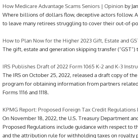
How Medicare Advantage Scams Seniors | Opinion
by Ja
Where billions of dollars flow, deceptive actors follow
to leave many retirees struggling to cover their out-of-
How to Plan Now for the Higher 2023 Gift, Estate and G
The gift, estate and generation skipping transfer (“GST”)
IRS Publishes Draft of 2022 Form 1065 K-2 and K-3 Instr
The IRS on October 25, 2022, released a draft copy of the
program for obtaining information from partners related 
Forms 1116 and 1118.
KPMG Report: Proposed Foreign Tax Credit Regulations
On November 18, 2022, the U.S. Treasury Department an
Proposed Regulations include guidance with respect to the
and the attribution rule for withholding taxes on royalty