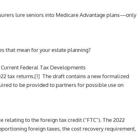
nsurers lure seniors into Medicare Advantage plans—only
es that mean for your estate planning?
, Current Federal Tax Developments
22 tax returns.
[1]
The draft contains a new formalized
ired to be provided to partners for possible use on
 relating to the foreign tax credit (“FTC”). The 2022
pportioning foreign taxes, the cost recovery requirement,