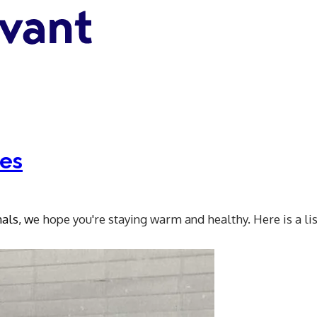
tes
nals, w
e hope you're staying warm and healthy. Here is a lis