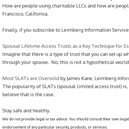
How are people using charitable LLCs and how are peopl
Francisco, California.
Finally, if you subscribe to Leimberg Information Service
Spousal Lifetime Access Trusts as a Key Technique for Es
Imagine that there is a type of trust that you can set up 
through your spouse. No, this is not a hypothetical worl
Most SLATs are Oversold
by James Kane, Leimberg Infor
The popularity of SLATs (spousal limited access trust) is
believe that is the case.
Stay safe and healthy.
We do not provide legal or tax advice. You should consult their own legal 
endorsement of any particular security, products, or services.