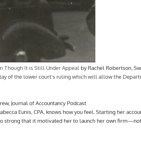
n Though It is Still Under Appeal
by Rachel Robertson, S
of the lower court’s ruling which will allow the Departmen
Drew, Journal of Accountancy Podcast
abecca Eunis, CPA, knows how you feel. Starting her account
so strong that it motivated her to launch her own firm—not