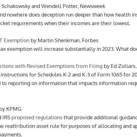
n Schakowsky and Wendell Potter, Newsweek
. And nowhere does deception run deeper than how health i
pocket requirements when their incomes are their lowest.
ST Exemption
by Martin Shenkman, Forbes
 tax exemption will increase substantially in 2023. What do
uctions with Revised Exemptions from Filing
by Ed Zollars
 instructions for Schedules K-2 and K-3 of Form 1065 for 20
to reporting on information that impacts information requ
by KPMG
d IRS
proposed regulations
that provide additional guidance
 reattribution asset rule for purposes of allocating and a
 payments.