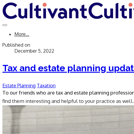
More...
Published on
December 5, 2022
Tax and estate planning upda
Estate Planning
Taxation
To our friends who are tax and estate planning professio
find them interesting and helpful to your practice as well.