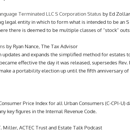
anguage Terminated LLC S Corporation Status
by Ed Zollar
 legal entity in which to form what is intended to be an S 
re there is deemed to be multiple classes of “stock” outsta
ons
by Ryan Nance, The Tax Advisor
h updates and expands the simplified method for estates to
became effective the day it was released, supersedes Rev. P
ke a portability election up until the fifth anniversary of 
onsumer Price Index for all Urban Consumers (C-CPI-U) da
ny key figures in the Internal Revenue Code.
T. Miller, ACTEC Trust and Estate Talk Podcast