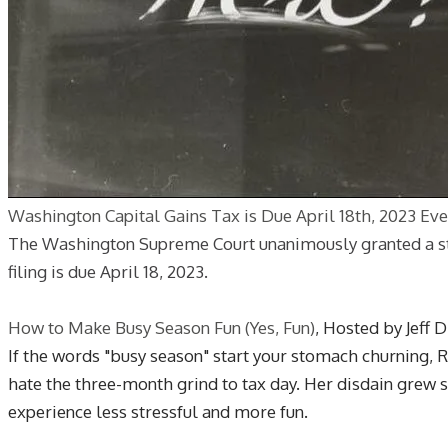
Washington Capital Gains Tax is Due April 18th, 2023 Eve
The Washington Supreme Court unanimously granted a stay 
filing is due April 18, 2023.
How to Make Busy Season Fun (Yes, Fun)
, Hosted by Jeff 
If the words "busy season" start your stomach churning, R
hate the three-month grind to tax day. Her disdain grew 
experience less stressful and more fun.