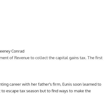
weeney Conrad
t of Revenue to collect the capital gains tax. The first
ing career with her father's firm, Eunis soon learned to
 to escape tax season but to find ways to make the