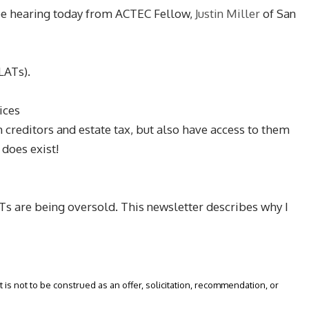
 be hearing today from ACTEC Fellow,
Justin Miller
of San
LATs).
ices
m creditors and estate tax, but also have access to them
 does exist!
LATs are being oversold. This newsletter describes why I
 is not to be construed as an offer, solicitation, recommendation, or