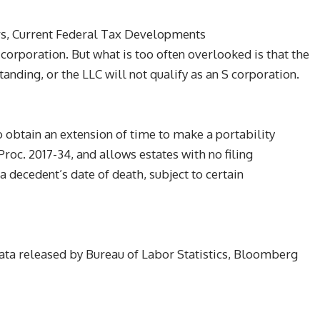
s, Current Federal Tax Developments
corporation. But what is too often overlooked is that the
nding, or the LLC will not qualify as an S corporation.
 obtain an extension of time to make a portability
roc. 2017-34, and allows estates with no filing
a decedent’s date of death, subject to certain
ta released by Bureau of Labor Statistics, Bloomberg