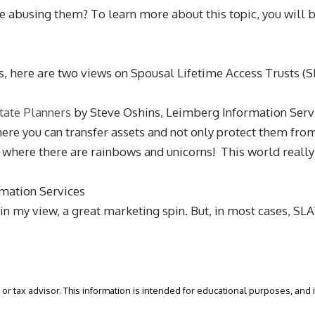
e abusing them? To learn more about this topic, you will
s, here are two views on Spousal Lifetime Access Trusts (S
tate Planners
by Steve Oshins, Leimberg Information Serv
where you can transfer assets and not only protect them fro
d where there are rainbows and unicorns! This world really
mation Services
, in my view, a great marketing spin. But, in most cases, S
or tax advisor. This information is intended for educational purposes, and it