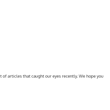
t of articles that caught our eyes recently. We hope you