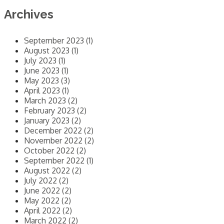
Archives
September 2023 (1)
August 2023 (1)
July 2023 (1)
June 2023 (1)
May 2023 (3)
April 2023 (1)
March 2023 (2)
February 2023 (2)
January 2023 (2)
December 2022 (2)
November 2022 (2)
October 2022 (2)
September 2022 (1)
August 2022 (2)
July 2022 (2)
June 2022 (2)
May 2022 (2)
April 2022 (2)
March 2022 (2)