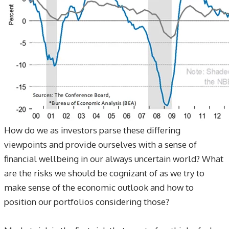
​How do we as investors parse these differing
viewpoints and provide ourselves with a sense of
financial wellbeing in our always uncertain world? What
are the risks we should be cognizant of as we try to
make sense of the economic outlook and how to
position our portfolios considering those?