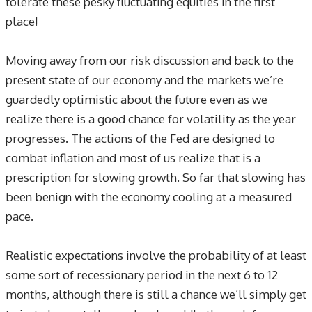
tolerate these pesky fluctuating equities in the first
place!
Moving away from our risk discussion and back to the
present state of our economy and the markets we’re
guardedly optimistic about the future even as we
realize there is a good chance for volatility as the year
progresses. The actions of the Fed are designed to
combat inflation and most of us realize that is a
prescription for slowing growth. So far that slowing has
been benign with the economy cooling at a measured
pace.
Realistic expectations involve the probability of at least
some sort of recessionary period in the next 6 to 12
months, although there is still a chance we’ll simply get