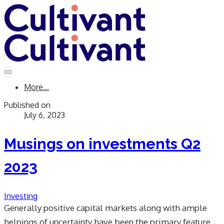
More...
Published on
July 6, 2023
Musings on investments Q2
2023
Investing
Generally positive capital markets along with ample
helpings of uncertainty have been the primary feature