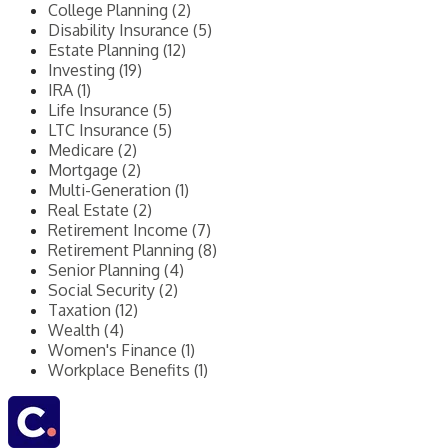
College Planning (2)
Disability Insurance (5)
Estate Planning (12)
Investing (19)
IRA (1)
Life Insurance (5)
LTC Insurance (5)
Medicare (2)
Mortgage (2)
Multi-Generation (1)
Real Estate (2)
Retirement Income (7)
Retirement Planning (8)
Senior Planning (4)
Social Security (2)
Taxation (12)
Wealth (4)
Women's Finance (1)
Workplace Benefits (1)