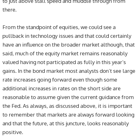
to just above stall speed and muddle through from
there.
From the standpoint of equities, we could see a
pullback in technology issues and that could certainly
have an influence on the broader market although, that
said, much of the equity market remains reasonably
valued having not participated as fully in this year’s
gains. In the bond market most analysts don’t see large
rate increases going forward even though some
additional increases in rates on the short side are
reasonable to assume given the current guidance from
the Fed. As always, as discussed above, it is important
to remember that markets are always forward looking
and that the future, at this juncture, looks reasonably
positive.