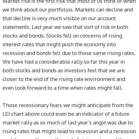
Market risk is the first risk that most of us think of when
we think about our portfolios. Markets can decline and
that decline is very much visible on our account
statements. Last year we saw that sort of risk in both
stocks and bonds. Stocks fell on concerns of rising
interest rates that might push the economy into
recession and bonds fell due to those same rising rates.
We have had a considerable rally so far this year in
both stocks and bonds as investors feel that we are
closer to the end of the rising rate environment and
even look forward to a time when rates might fall.
Those recessionary fears we might anticipate from the
LEI chart above could even be an indicator of a future
market rally as so much of last year’s angst was due to
rising rates that might lead to recession and a recession