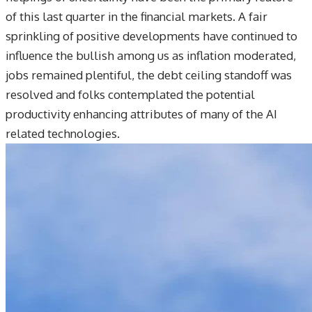
of this last quarter in the financial markets. A fair
sprinkling of positive developments have continued to
influence the bullish among us as inflation moderated,
jobs remained plentiful, the debt ceiling standoff was
resolved and folks contemplated the potential
productivity enhancing attributes of many of the AI
related technologies.