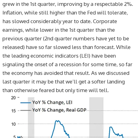
grew in the 1st quarter, improving by a respectable 2%.
Inflation, while still higher than the Fed will tolerate,
has slowed considerably year to date. Corporate
earnings, while lower in the 1st quarter than the
previous quarter (2nd quarter numbers have yet to be
released) have so far slowed less than forecast. While
the leading economic indicators (LEI) have been
signaling the onset of a recession for some time, so far
the economy has avoided that result. As we discussed
last quarter it may be that we’ll get a softer landing
than otherwise feared but only time will tell.