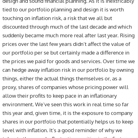
design and sound financial planning. As it is inextricably
tied to our portfolio planning and design it is worth
touching on inflation risk, a risk that we all but
discounted through much of the last decade and which
suddenly became much more real after last year. Rising
prices over the last few years didn’t affect the value of
our portfolio per se but certainly made a difference in
the prices we paid for goods and services. Over time we
can hedge away inflation risk in our portfolio by owning
things, either the actual things themselves or, as a
proxy, shares of companies whose pricing power will
allow their profits to keep pace in an inflationary
environment. We’ve seen this work in real time so far
this year and, given time, it is the exposure to company
shares in our portfolio that potentially helps us to keep
level with inflation. It’s a good reminder of why we