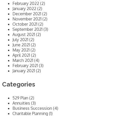
February 2022 (2)
January 2022 (2)
December 2021 (2)
November 2021 (2)
October 2021 (2)
September 2021 (3)
August 2021 (2)
July 2021 (2)
June 2021 (2)
May 2021 (2)
April 2021 (2)
March 2021 (4)
February 2021 (3)
January 2021 (2)
Categories
529 Plan (2)
Annuities (3)
Business Succession (4)
Charitable Planning (1)