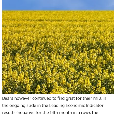
Bears however continued to find grist for their mill in
the ongoing slide in the Leading Economic Indicator
results (negative for the 14th month in a row), the