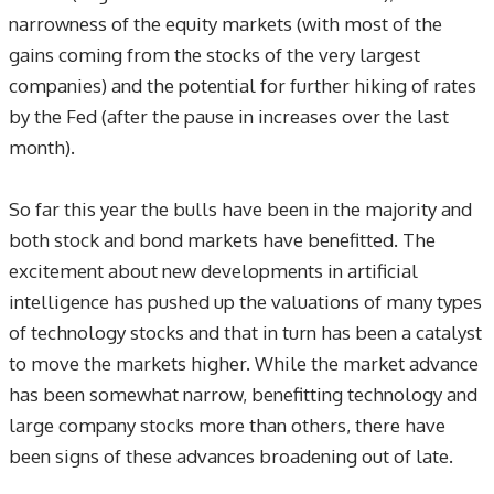
narrowness of the equity markets (with most of the
gains coming from the stocks of the very largest
companies) and the potential for further hiking of rates
by the Fed (after the pause in increases over the last
month).
So far this year the bulls have been in the majority and
both stock and bond markets have benefitted. The
excitement about new developments in artificial
intelligence has pushed up the valuations of many types
of technology stocks and that in turn has been a catalyst
to move the markets higher. While the market advance
has been somewhat narrow, benefitting technology and
large company stocks more than others, there have
been signs of these advances broadening out of late.