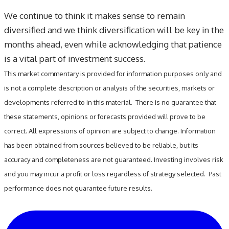
We continue to think it makes sense to remain
diversified and we think diversification will be key in the
months ahead, even while acknowledging that patience
is a vital part of investment success.
This market commentary is provided for information purposes only and
is not a complete description or analysis of the securities, markets or
developments referred to in this material. There is no guarantee that
these statements, opinions or forecasts provided will prove to be
correct. All expressions of opinion are subject to change. Information
has been obtained from sources believed to be reliable, but its
accuracy and completeness are not guaranteed. Investing involves risk
and you may incur a profit or loss regardless of strategy selected. Past
performance does not guarantee future results.