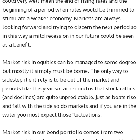
could very well mean the end of rising rates and the
beginning of a period when rates would be trimmed to
stimulate a weaker economy. Markets are always
looking forward and trying to discern the next period so
in this way a mild recession in our future could be seen
as a benefit.
Market risk in equities can be managed to some degree
but mostly it simply must be borne. The only way to
sidestep it entirely is to be out of the market and
periods like this year so far remind us that stock rallies
(and declines) are quite unpredictable. Just as boats rise
and fall with the tide so do markets and if you are in the
water you must expect those fluctuations.
Market risk in our bond portfolio comes from two