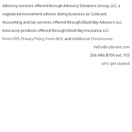
Advisory services offered through Advisory Solutions Group, LLC, a
registered investment advisor doing business as Cultivant.
Accounting and tax services offered through Elliott Bay Advisors LLC.
Insurance products offered through Elliott Bay Insurance LLC.
Form CRS
,
Privacy Policy
,
Form ADV
, and
Additional Disclosures
.
hello@cultivant.com
206.486.8700 ext. 703
Let's get started