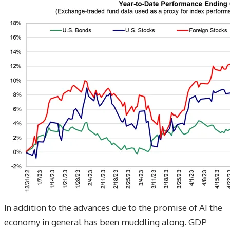
​In addition to the advances due to the promise of AI the
economy in general has been muddling along. GDP