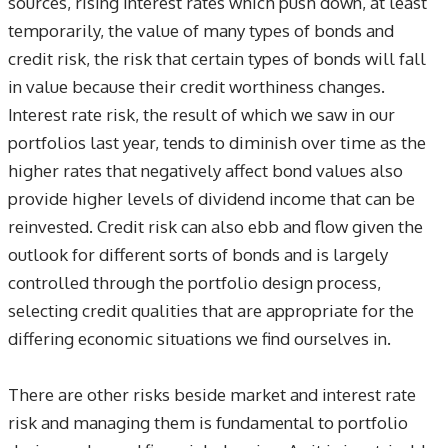
sources, rising interest rates which push down, at least
temporarily, the value of many types of bonds and
credit risk, the risk that certain types of bonds will fall
in value because their credit worthiness changes.
Interest rate risk, the result of which we saw in our
portfolios last year, tends to diminish over time as the
higher rates that negatively affect bond values also
provide higher levels of dividend income that can be
reinvested. Credit risk can also ebb and flow given the
outlook for different sorts of bonds and is largely
controlled through the portfolio design process,
selecting credit qualities that are appropriate for the
differing economic situations we find ourselves in.
There are other risks beside market and interest rate
risk and managing them is fundamental to portfolio