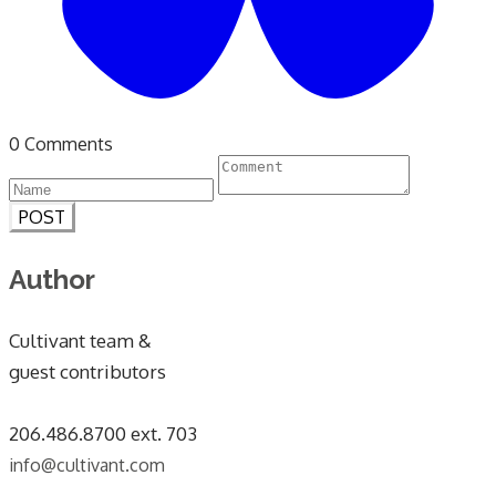
0 Comments
POST
Author
Cultivant team &
guest contributors
​206.486.8700 ext. 703
info@cultivant.com