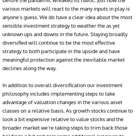
before the pandemic wreaked its havoc. Just how the
various markets will react to the many inputs in play is
anyone’s guess. We do have a clear idea about the most
sensible investment strategy to weather the as yet
unknown ups and downs in the future. Staying broadly
diversified will continue to be the most effective
strategy to both participate in the upside and have
meaningful protection against the inevitable market
declines along the way.
In addition to overall diversification our investment
philosophy includes implementing steps to take
advantage of valuation changes in the various asset
classes on a relative basis. As growth stocks continue to
look a bit expensive relative to value stocks and the
broader market we’re taking steps to trim back those