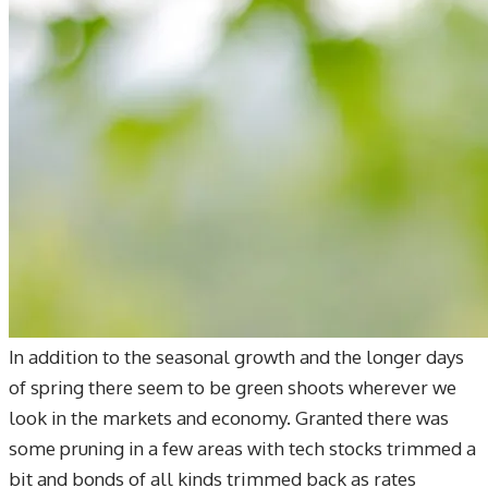
In addition to the seasonal growth and the longer days
of spring there seem to be green shoots wherever we
look in the markets and economy. Granted there was
some pruning in a few areas with tech stocks trimmed a
bit and bonds of all kinds trimmed back as rates