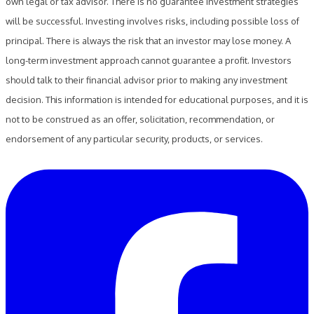
own legal or tax advisor. There is no guarantee investment strategies
will be successful. Investing involves risks, including possible loss of
principal. There is always the risk that an investor may lose money. A
long-term investment approach cannot guarantee a profit. Investors
should talk to their financial advisor prior to making any investment
decision. This information is intended for educational purposes, and it is
not to be construed as an offer, solicitation, recommendation, or
endorsement of any particular security, products, or services.