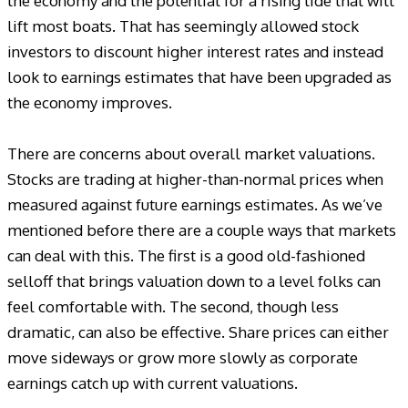
the economy and the potential for a rising tide that will
lift most boats. That has seemingly allowed stock
investors to discount higher interest rates and instead
look to earnings estimates that have been upgraded as
the economy improves.
There are concerns about overall market valuations.
Stocks are trading at higher-than-normal prices when
measured against future earnings estimates. As we’ve
mentioned before there are a couple ways that markets
can deal with this. The first is a good old-fashioned
selloff that brings valuation down to a level folks can
feel comfortable with. The second, though less
dramatic, can also be effective. Share prices can either
move sideways or grow more slowly as corporate
earnings catch up with current valuations.