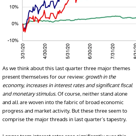
As we think about this last quarter three major themes
present themselves for our review:
growth in the
economy, increases in interest rates and significant fiscal
and monetary stimulus
. Of course, neither stand alone
and all are woven into the fabric of broad economic
progress and market activity. But these three seem to
comprise the major threads in last quarter’s tapestry.