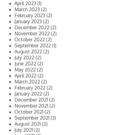
April 2023 (1)
March 2023 (2)
February 2023 (2)
January 2023 (2)
December 2022 (2)
November 2022 (2)
October 2022 (2)
September 2022 (1)
August 2022 (2)
July 2022 (2)
June 2022 (2)
May 2022 (2)
April 2022 (2)
March 2022 (2)
February 2022 (2)
January 2022 (2)
December 2021 (2)
November 2021 (2)
October 2021 (2)
September 2021 (3)
August 2021 (2)
July 2021 (2)