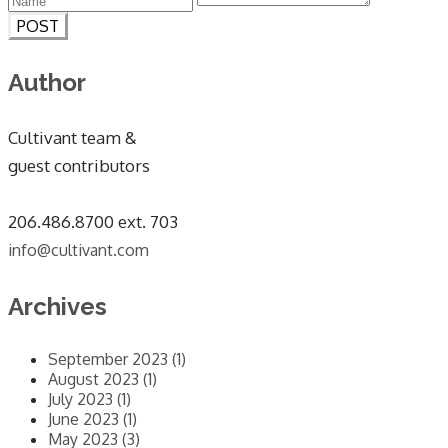
POST
Author
Cultivant team &
guest contributors
​206.486.8700 ext. 703
info@cultivant.com
Archives
September 2023 (1)
August 2023 (1)
July 2023 (1)
June 2023 (1)
May 2023 (3)