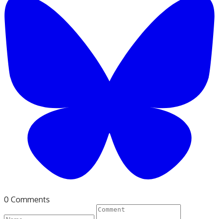
0 Comments