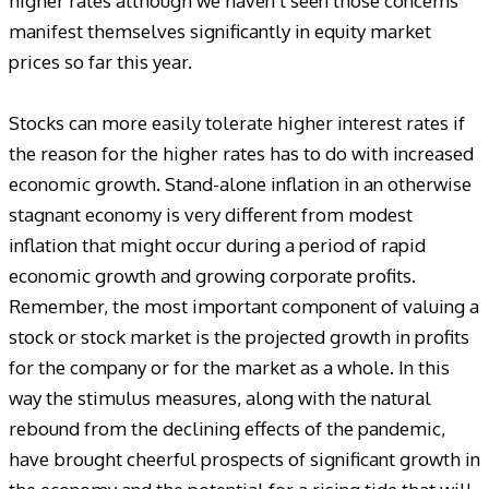
higher rates although we haven’t seen those concerns
manifest themselves significantly in equity market
prices so far this year.
Stocks can more easily tolerate higher interest rates if
the reason for the higher rates has to do with increased
economic growth. Stand-alone inflation in an otherwise
stagnant economy is very different from modest
inflation that might occur during a period of rapid
economic growth and growing corporate profits.
Remember, the most important component of valuing a
stock or stock market is the projected growth in profits
for the company or for the market as a whole. In this
way the stimulus measures, along with the natural
rebound from the declining effects of the pandemic,
have brought cheerful prospects of significant growth in