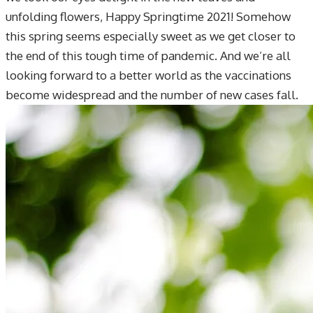
unfolding flowers, Happy Springtime 2021! Somehow
this spring seems especially sweet as we get closer to
the end of this tough time of pandemic. And we’re all
looking forward to a better world as the vaccinations
become widespread and the number of new cases fall.