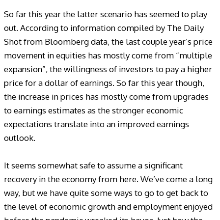
So far this year the latter scenario has seemed to play
out. According to information compiled by The Daily
Shot from Bloomberg data, the last couple year’s price
movement in equities has mostly come from “multiple
expansion”, the willingness of investors to pay a higher
price for a dollar of earnings. So far this year though,
the increase in prices has mostly come from upgrades
to earnings estimates as the stronger economic
expectations translate into an improved earnings
outlook.
It seems somewhat safe to assume a significant
recovery in the economy from here. We’ve come a long
way, but we have quite some ways to go to get back to
the level of economic growth and employment enjoyed