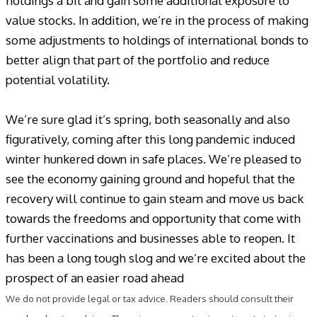
holdings a bit and gain some additional exposure to
value stocks. In addition, we’re in the process of making
some adjustments to holdings of international bonds to
better align that part of the portfolio and reduce
potential volatility.
We’re sure glad it’s spring, both seasonally and also
figuratively, coming after this long pandemic induced
winter hunkered down in safe places. We’re pleased to
see the economy gaining ground and hopeful that the
recovery will continue to gain steam and move us back
towards the freedoms and opportunity that come with
further vaccinations and businesses able to reopen. It
has been a long tough slog and we’re excited about the
prospect of an easier road ahead
We do not provide legal or tax advice. Readers should consult their