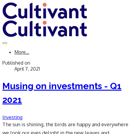
More...
Published on
April 7, 2021
Musing on investments - Q1
2021
Investing
​The sun is shining, the birds are happy and everywhere
we look our eyes delight in the new leaves and