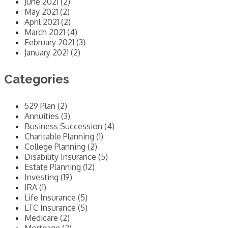
June 2021 (2)
May 2021 (2)
April 2021 (2)
March 2021 (4)
February 2021 (3)
January 2021 (2)
Categories
529 Plan (2)
Annuities (3)
Business Succession (4)
Charitable Planning (1)
College Planning (2)
Disability Insurance (5)
Estate Planning (12)
Investing (19)
IRA (1)
Life Insurance (5)
LTC Insurance (5)
Medicare (2)