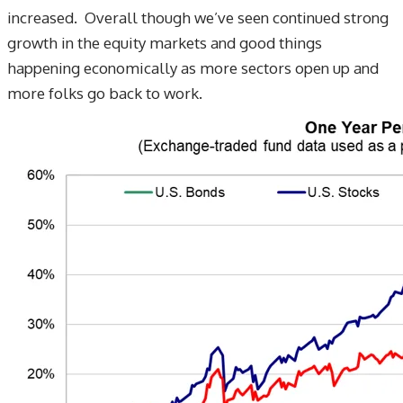
increased. Overall though we’ve seen continued strong
growth in the equity markets and good things
happening economically as more sectors open up and
more folks go back to work.