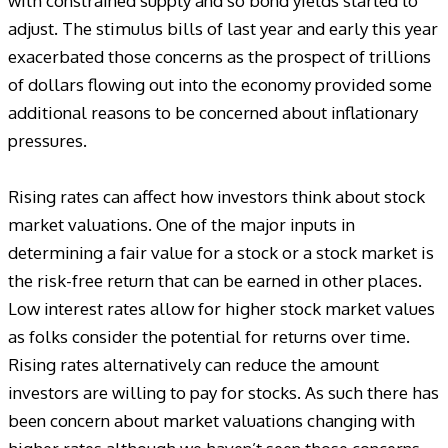
with constrained supply and so bond yields started to
adjust. The stimulus bills of last year and early this year
exacerbated those concerns as the prospect of trillions
of dollars flowing out into the economy provided some
additional reasons to be concerned about inflationary
pressures.
Rising rates can affect how investors think about stock
market valuations. One of the major inputs in
determining a fair value for a stock or a stock market is
the risk-free return that can be earned in other places.
Low interest rates allow for higher stock market values
as folks consider the potential for returns over time.
Rising rates alternatively can reduce the amount
investors are willing to pay for stocks. As such there has
been concern about market valuations changing with