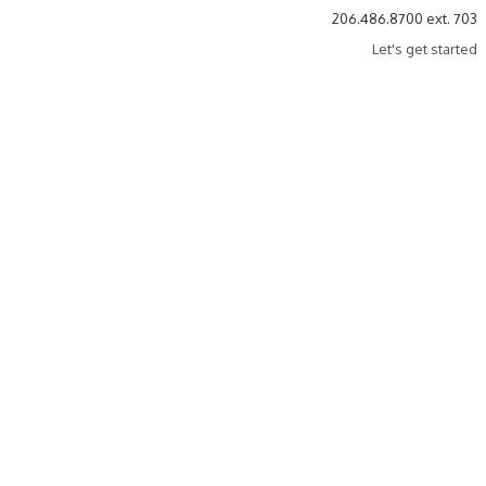
206.486.8700 ext. 703
Let's get started