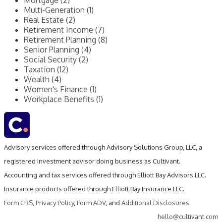
Mortgage (2)
Multi-Generation (1)
Real Estate (2)
Retirement Income (7)
Retirement Planning (8)
Senior Planning (4)
Social Security (2)
Taxation (12)
Wealth (4)
Women's Finance (1)
Workplace Benefits (1)
Advisory services offered through Advisory Solutions Group, LLC, a
registered investment advisor doing business as Cultivant.
Accounting and tax services offered through Elliott Bay Advisors LLC.
Insurance products offered through Elliott Bay Insurance LLC.
Form CRS
,
Privacy Policy
,
Form ADV
, and
Additional Disclosures
.
hello@cultivant.com