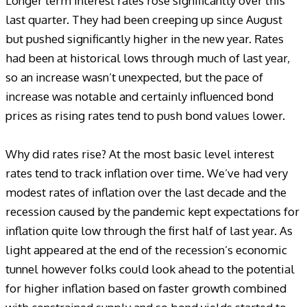
Longer term interest rates rose significantly over this
last quarter. They had been creeping up since August
but pushed significantly higher in the new year. Rates
had been at historical lows through much of last year,
so an increase wasn’t unexpected, but the pace of
increase was notable and certainly influenced bond
prices as rising rates tend to push bond values lower.
Why did rates rise? At the most basic level interest
rates tend to track inflation over time. We’ve had very
modest rates of inflation over the last decade and the
recession caused by the pandemic kept expectations for
inflation quite low through the first half of last year. As
light appeared at the end of the recession’s economic
tunnel however folks could look ahead to the potential
for higher inflation based on faster growth combined