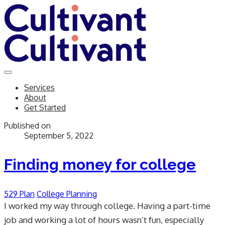
Services
About
Get Started
Published on
September 5, 2022
Finding money for college
529 Plan
College Planning
I worked my way through college. Having a part-time
job and working a lot of hours wasn’t fun, especially