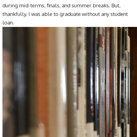
during mid-terms, finals, and summer breaks. But,
thankfully, I was able to graduate without any student
loan.