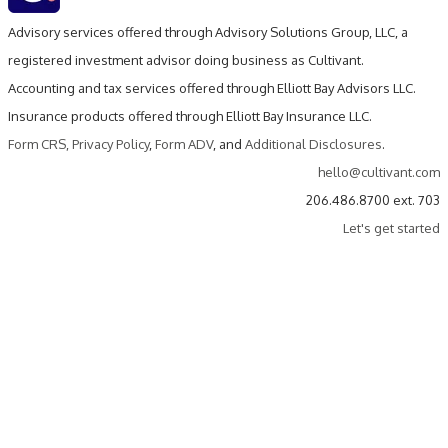
Advisory services offered through Advisory Solutions Group, LLC, a
registered investment advisor doing business as Cultivant.
Accounting and tax services offered through Elliott Bay Advisors LLC.
Insurance products offered through Elliott Bay Insurance LLC.
Form CRS
,
Privacy Policy
,
Form ADV
, and
Additional Disclosures
.
hello@cultivant.com
206.486.8700 ext. 703
Let's get started