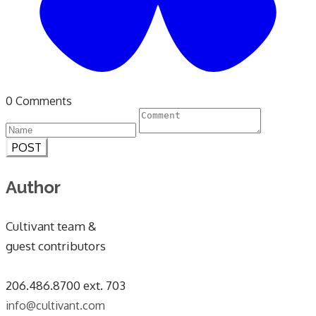
0 Comments
POST
Author
Cultivant team &
guest contributors
​206.486.8700 ext. 703
info@cultivant.com