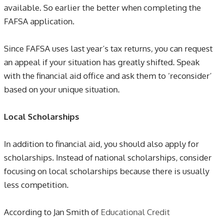
available. So earlier the better when completing the
FAFSA application.
Since FAFSA uses last year’s tax returns, you can request
an appeal if your situation has greatly shifted. Speak
with the financial aid office and ask them to ‘reconsider’
based on your unique situation.
Local Scholarships
In addition to financial aid, you should also apply for
scholarships. Instead of national scholarships, consider
focusing on local scholarships because there is usually
less competition.
According to Jan Smith of
Educational Credit