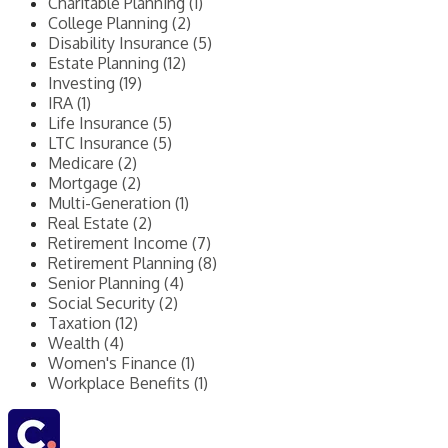
Charitable Planning (1)
College Planning (2)
Disability Insurance (5)
Estate Planning (12)
Investing (19)
IRA (1)
Life Insurance (5)
LTC Insurance (5)
Medicare (2)
Mortgage (2)
Multi-Generation (1)
Real Estate (2)
Retirement Income (7)
Retirement Planning (8)
Senior Planning (4)
Social Security (2)
Taxation (12)
Wealth (4)
Women's Finance (1)
Workplace Benefits (1)