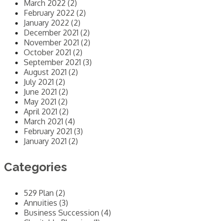
March 2022 (2)
February 2022 (2)
January 2022 (2)
December 2021 (2)
November 2021 (2)
October 2021 (2)
September 2021 (3)
August 2021 (2)
July 2021 (2)
June 2021 (2)
May 2021 (2)
April 2021 (2)
March 2021 (4)
February 2021 (3)
January 2021 (2)
Categories
529 Plan (2)
Annuities (3)
Business Succession (4)