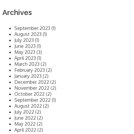
Archives
September 2023 (1)
August 2023 (1)
July 2023 (1)
June 2023 (1)
May 2023 (3)
April 2023 (1)
March 2023 (2)
February 2023 (2)
January 2023 (2)
December 2022 (2)
November 2022 (2)
October 2022 (2)
September 2022 (1)
August 2022 (2)
July 2022 (2)
June 2022 (2)
May 2022 (2)
April 2022 (2)