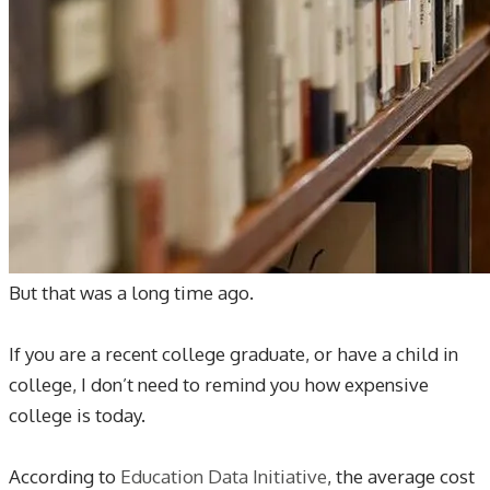
But that was a long time ago.
If you are a recent college graduate, or have a child in
college, I don’t need to remind you how expensive
college is today.
According to
Education Data Initiative
, the average cost