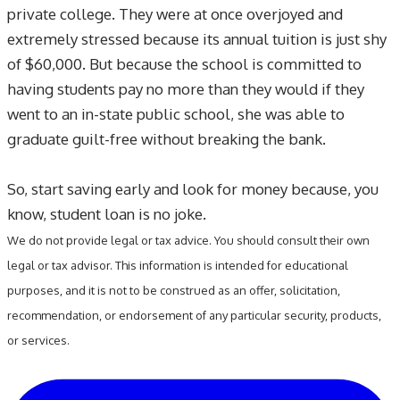
private college. They were at once overjoyed and
extremely stressed because its annual tuition is just shy
of $60,000. But because the school is committed to
having students pay no more than they would if they
went to an in-state public school, she was able to
graduate guilt-free without breaking the bank.
So, start saving early and look for money because, you
know, student loan is no joke.
We do not provide legal or tax advice. You should consult their own
legal or tax advisor. This information is intended for educational
purposes, and it is not to be construed as an offer, solicitation,
recommendation, or endorsement of any particular security, products,
or services.