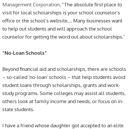
Management Corporation
, “The absolute first place to
visit for local scholarships is your school counselor’s
office or the school’s website…. Many businesses want
to help out students and will approach the school
counselor for getting the word out about scholarships
.”
“No-Loan Schools”
Beyond financial aid and scholarships, there are schools
– so-called ‘no-loan’ schools – that help students avoid
student loans through scholarships, grants and work-
study programs. Some colleges may assist all students,
others look at family income and needs, or focus on in-
state students.
I have a friend whose daughter got accepted to an elite