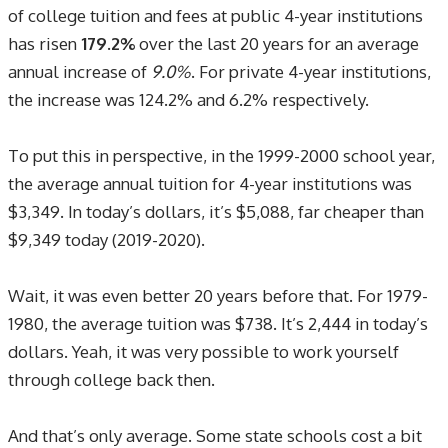
of college tuition and fees at public 4-year institutions
has risen
179.2%
over the last 20 years for an average
annual increase of
9.0%
. For private 4-year institutions,
the increase was 124.2% and 6.2% respectively.
To put this in perspective, in the 1999-2000 school year,
the average annual tuition for 4-year institutions was
$3,349. In today’s dollars, it’s $5,088, far cheaper than
$9,349 today (2019-2020).
Wait, it was even better 20 years before that. For 1979-
1980, the average tuition was $738. It’s 2,444 in today’s
dollars. Yeah, it was very possible to work yourself
through college back then.
And that’s only average. Some state schools cost a bit