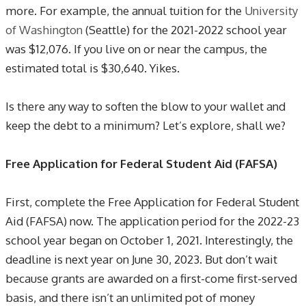
more. For example, the annual tuition for the
University
of Washington
(Seattle) for the 2021-2022 school year
was $12,076. If you live on or near the campus, the
estimated total is $30,640. Yikes.
Is there any way to soften the blow to your wallet and
keep the debt to a minimum? Let’s explore, shall we?
Free Application for Federal Student Aid (FAFSA)
First, complete the Free Application for Federal Student
Aid (FAFSA) now. The application period for the 2022-23
school year began on October 1, 2021. Interestingly, the
deadline is next year on June 30, 2023. But don’t wait
because grants are awarded on a first-come first-served
basis, and there isn’t an unlimited pot of money