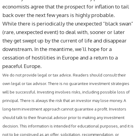
economists agree that the prospect for inflation to tail
back over the next few years is highly probable.
While there is periodically the unexpected “black swan”
(rare, unexpected event) to deal with, sooner or later
they get swept up by the current of life and disappear
downstream. In the meantime, we’ll hope for a
cessation of hostilities in Europe and a return to a
peaceful Europe.
We do not provide legal or tax advice. Readers should consult their
own legal or tax advisor. There is no guarantee investment strategies
will be successful. Investing involves risks, including possible loss of
principal. There is always the risk that an investor may lose money. A
long-term investment approach cannot guarantee a profit. Investors
should talk to their financial advisor prior to making any investment
decision. This information is intended for educational purposes, and it is
not to be construed as an offer, solicitation, recommendation, or