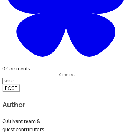
0 Comments
POST
Author
Cultivant team &
guest contributors