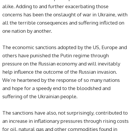
alike. Adding to and further exacerbating those
concerns has been the onslaught of war in Ukraine, with
all the terrible consequences and suffering inflicted on
one nation by another.
The economic sanctions adopted by the US, Europe and
others have punished the Putin regime through
pressure on the Russian economy and will inevitably
help influence the outcome of the Russian invasion.
We’re heartened by the response of so many nations
and hope for a speedy end to the bloodshed and
suffering of the Ukrainian people.
The sanctions have also, not surprisingly, contributed to
an increase in inflationary pressures through rising costs
for oil, natural gas and other commodities found in