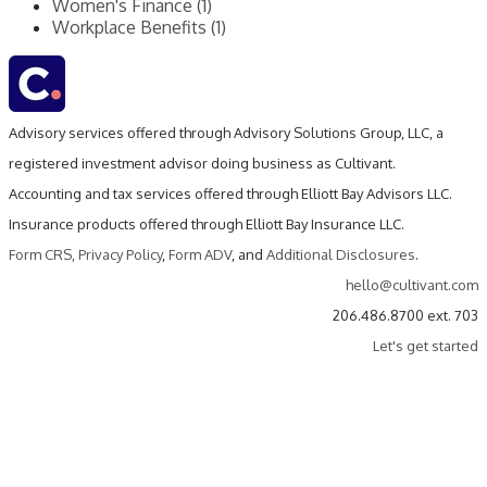
Women's Finance (1)
Workplace Benefits (1)
Advisory services offered through Advisory Solutions Group, LLC, a
registered investment advisor doing business as Cultivant.
Accounting and tax services offered through Elliott Bay Advisors LLC.
Insurance products offered through Elliott Bay Insurance LLC.
Form CRS
,
Privacy Policy
,
Form ADV
, and
Additional Disclosures
.
hello@cultivant.com
206.486.8700 ext. 703
Let's get started