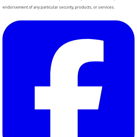
endorsement of any particular security, products, or services.