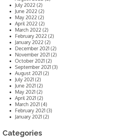
July 2022 (2)
June 2022 (2)
May 2022 (2)
April 2022 (2)
March 2022 (2)
February 2022 (2)
January 2022 (2)
December 2021 (2)
November 2021 (2)
October 2021 (2)
September 2021 (3)
August 2021 (2)
July 2021 (2)
June 2021 (2)
May 2021 (2)
April 2021 (2)
March 2021 (4)
February 2021 (3)
January 2021 (2)
Categories