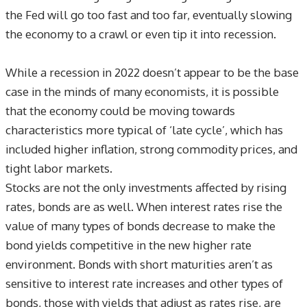
the Fed will go too fast and too far, eventually slowing
the economy to a crawl or even tip it into recession.
While a recession in 2022 doesn’t appear to be the base
case in the minds of many economists, it is possible
that the economy could be moving towards
characteristics more typical of ‘late cycle’, which has
included higher inflation, strong commodity prices, and
tight labor markets.
Stocks are not the only investments affected by rising
rates, bonds are as well. When interest rates rise the
value of many types of bonds decrease to make the
bond yields competitive in the new higher rate
environment. Bonds with short maturities aren’t as
sensitive to interest rate increases and other types of
bonds, those with yields that adjust as rates rise, are