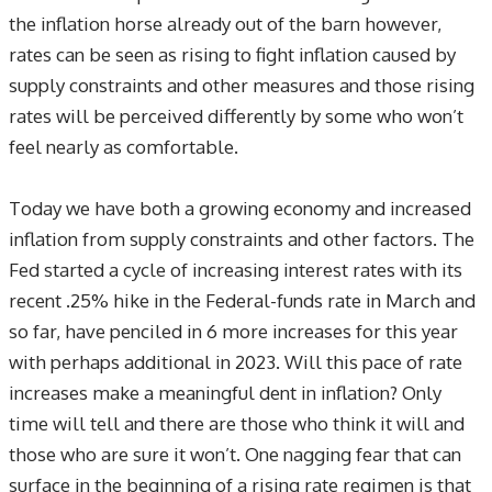
the inflation horse already out of the barn however,
rates can be seen as rising to fight inflation caused by
supply constraints and other measures and those rising
rates will be perceived differently by some who won’t
feel nearly as comfortable.
Today we have both a growing economy and increased
inflation from supply constraints and other factors. The
Fed started a cycle of increasing interest rates with its
recent .25% hike in the Federal-funds rate in March and
so far, have penciled in 6 more increases for this year
with perhaps additional in 2023. Will this pace of rate
increases make a meaningful dent in inflation? Only
time will tell and there are those who think it will and
those who are sure it won’t. One nagging fear that can
surface in the beginning of a rising rate regimen is that