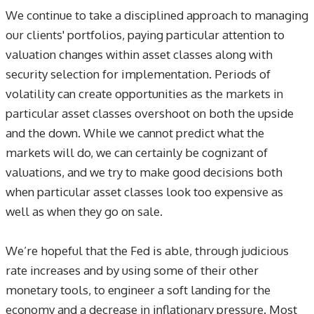
We continue to take a disciplined approach to managing
our clients' portfolios, paying particular attention to
valuation changes within asset classes along with
security selection for implementation. Periods of
volatility can create opportunities as the markets in
particular asset classes overshoot on both the upside
and the down. While we cannot predict what the
markets will do, we can certainly be cognizant of
valuations, and we try to make good decisions both
when particular asset classes look too expensive as
well as when they go on sale.
We’re hopeful that the Fed is able, through judicious
rate increases and by using some of their other
monetary tools, to engineer a soft landing for the
economy and a decrease in inflationary pressure. Most