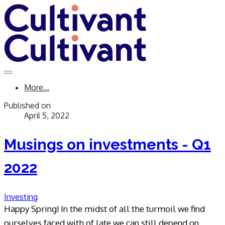
More...
Published on
April 5, 2022
Musings on investments - Q1
2022
Investing
​Happy Spring!
In the midst of all the turmoil we find
ourselves faced with of late we can still depend on