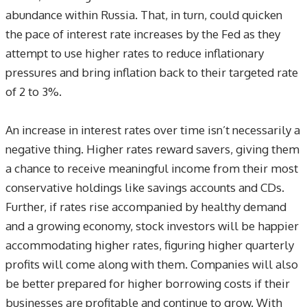
abundance within Russia. That, in turn, could quicken
the pace of interest rate increases by the Fed as they
attempt to use higher rates to reduce inflationary
pressures and bring inflation back to their targeted rate
of 2 to 3%.
An increase in interest rates over time isn’t necessarily a
negative thing. Higher rates reward savers, giving them
a chance to receive meaningful income from their most
conservative holdings like savings accounts and CDs.
Further, if rates rise accompanied by healthy demand
and a growing economy, stock investors will be happier
accommodating higher rates, figuring higher quarterly
profits will come along with them. Companies will also
be better prepared for higher borrowing costs if their
businesses are profitable and continue to grow. With