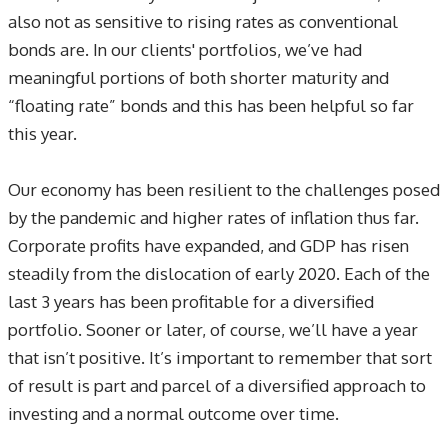
also not as sensitive to rising rates as conventional
bonds are. In our clients' portfolios, we’ve had
meaningful portions of both shorter maturity and
“floating rate” bonds and this has been helpful so far
this year.
Our economy has been resilient to the challenges posed
by the pandemic and higher rates of inflation thus far.
Corporate profits have expanded, and GDP has risen
steadily from the dislocation of early 2020. Each of the
last 3 years has been profitable for a diversified
portfolio. Sooner or later, of course, we’ll have a year
that isn’t positive. It’s important to remember that sort
of result is part and parcel of a diversified approach to
investing and a normal outcome over time.