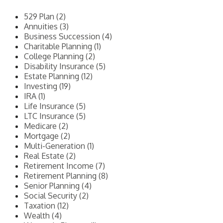
529 Plan (2)
Annuities (3)
Business Succession (4)
Charitable Planning (1)
College Planning (2)
Disability Insurance (5)
Estate Planning (12)
Investing (19)
IRA (1)
Life Insurance (5)
LTC Insurance (5)
Medicare (2)
Mortgage (2)
Multi-Generation (1)
Real Estate (2)
Retirement Income (7)
Retirement Planning (8)
Senior Planning (4)
Social Security (2)
Taxation (12)
Wealth (4)