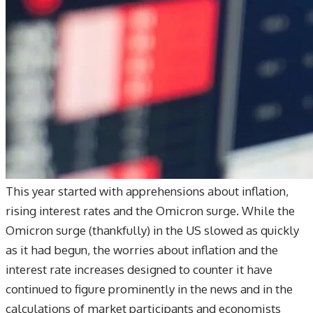
This year started with apprehensions about inflation,
rising interest rates and the Omicron surge. While the
Omicron surge (thankfully) in the US slowed as quickly
as it had begun, the worries about inflation and the
interest rate increases designed to counter it have
continued to figure prominently in the news and in the
calculations of market participants and economists