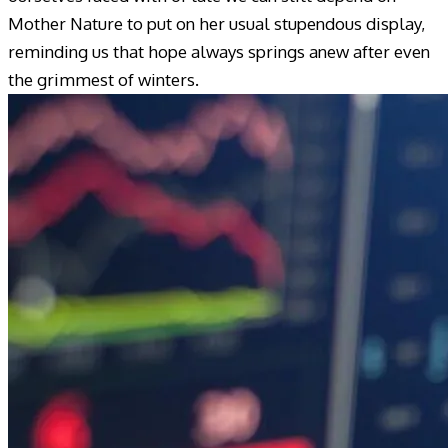
Mother Nature to put on her usual stupendous display,
reminding us that hope always springs anew after even
the grimmest of winters.