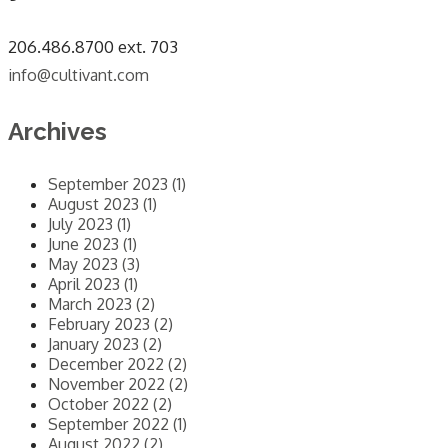
​206.486.8700 ext. 703
info@cultivant.com
Archives
September 2023 (1)
August 2023 (1)
July 2023 (1)
June 2023 (1)
May 2023 (3)
April 2023 (1)
March 2023 (2)
February 2023 (2)
January 2023 (2)
December 2022 (2)
November 2022 (2)
October 2022 (2)
September 2022 (1)
August 2022 (2)